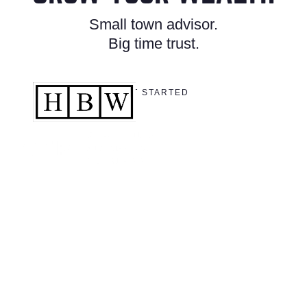
Small town advisor.
Big time trust.
GET STARTED