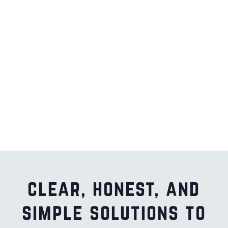
clear, honest, and
simple solutions to