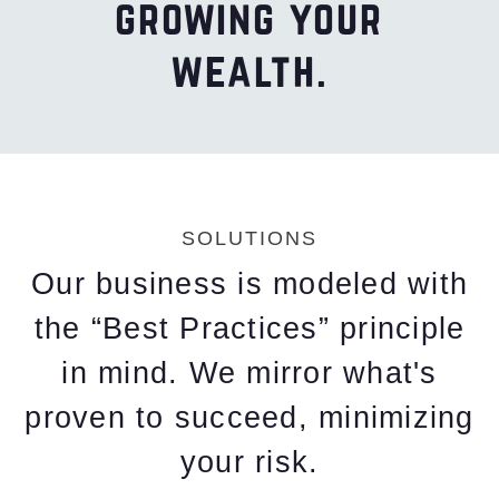
growing your
wealth.
SOLUTIONS
Our business is modeled with
the “Best Practices” principle
in mind. We mirror what's
proven to succeed, minimizing
your risk.