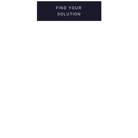
FIND YOUR
SOLUTION
at every turn in
your journey,
you can trust in us.