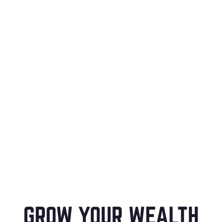
GROW YOUR WEALTH