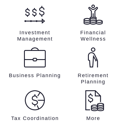
Investment
Financial
Management
Wellness
Business Planning
Retirement
Planning
Tax Coordination
More